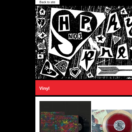
Back to site
Vinyl