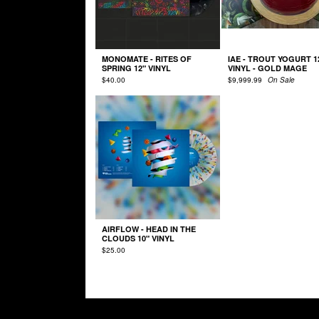
MONOMATE - RITES OF
IAE - TROUT YOGURT 1
SPRING 12" VINYL
VINYL - GOLD MAGE
$
40.00
$
9,999.99
On Sale
AIRFLOW - HEAD IN THE
CLOUDS 10" VINYL
$
25.00