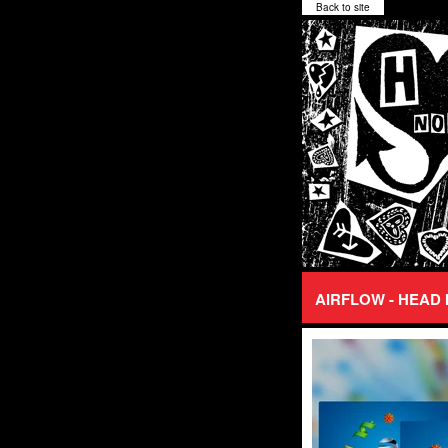
Back to site
AIRFLOW - HEAD 