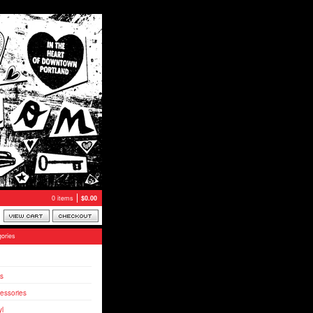
0 items
$
0.00
ories
s
essories
yl