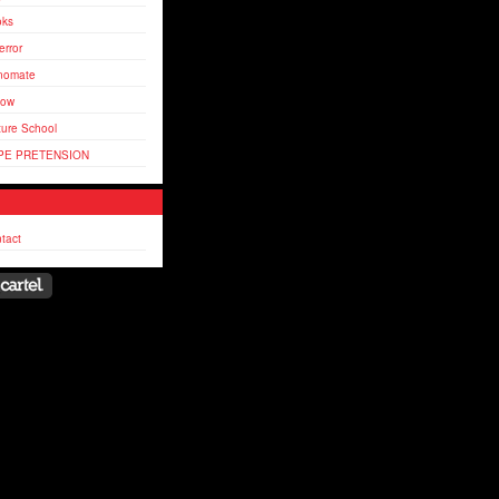
oks
error
nomate
flow
ture School
PE PRETENSION
tact