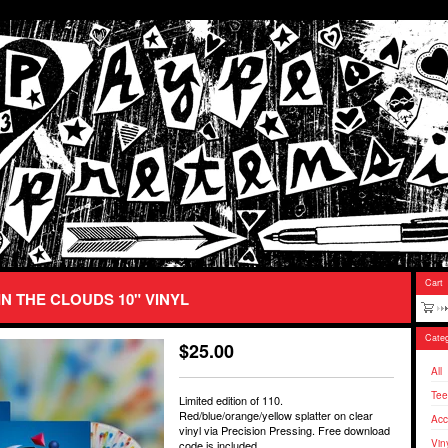
Cart
IN THE CLOUDS 10" VINYL
Categ
$
25.00
All
Tee
Limited edition of 110.
Red/blue/orange/yellow splatter on clear
Acc
vinyl via Precision Pressing. Free download
Vin
code is included.