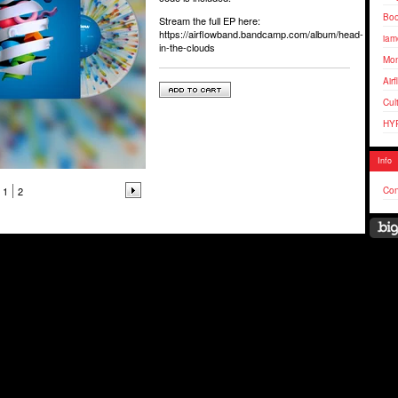
Bo
Stream the full EP here:
https://airflowband.bandcamp.com/album/head-
iam
in-the-clouds
Mo
Air
Cul
HY
Info
1
2
Con