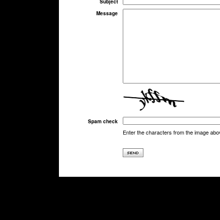
Subject
Message
Spam check
Enter the characters from the image abo