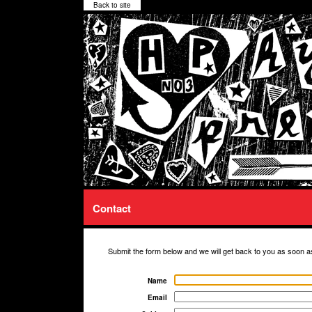
Back to site
Contact
Submit the form below and we will get back to you as soon a
Name
Email